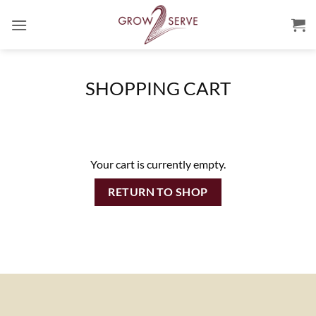
Skip
to
content
SHOPPING CART
Your cart is currently empty.
RETURN TO SHOP