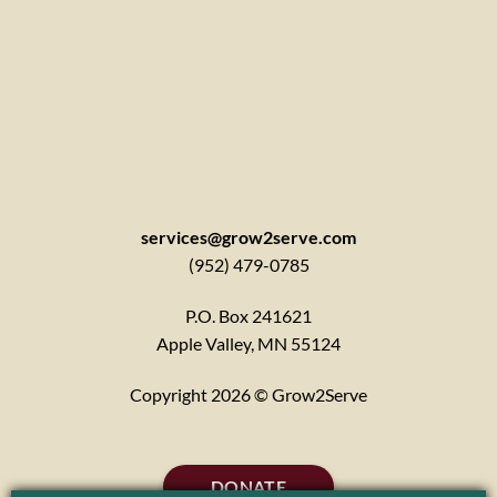
services@grow2serve.com
(952) 479-0785
P.O. Box 241621
Apple Valley, MN 55124
Copyright 2026 © Grow2Serve
DONATE