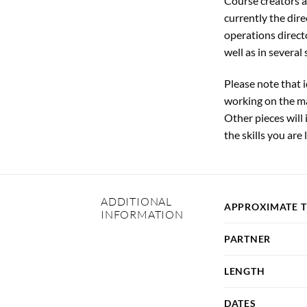
Course creators a
currently the dir
operations direct
well as in several
Please note that 
working on the ma
Other pieces will
the skills you are 
ADDITIONAL
APPROXIMATE 
INFORMATION
PARTNER
LENGTH
DATES