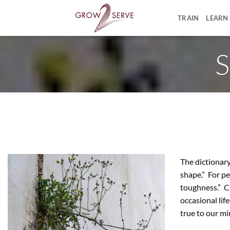
Skip
to
TRAIN
LEARN
content
S
The dictionary 
shape.” For pe
toughness.” Cr
occasional lif
true to our mini