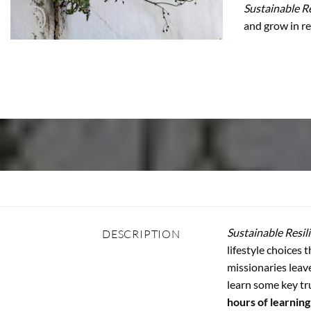
Sustainable Re
and grow in re
Sustainable Resil
DESCRIPTION
lifestyle choices 
missionaries leav
learn some key tr
hours of learning