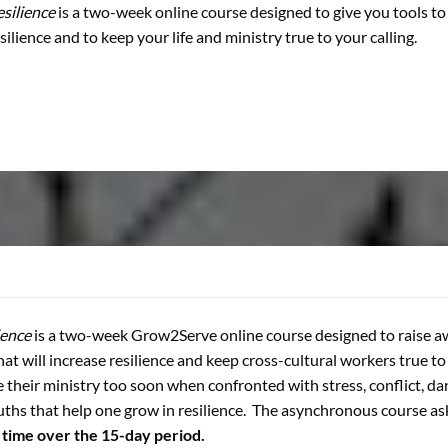
silience
is a two-week online course designed to give you tools t
silience and to keep your life and ministry true to your calling.
ience
is a two-week Grow2Serve online course designed to raise a
that will increase resilience and keep cross-cultural workers true t
e their ministry too soon when confronted with stress, conflict, da
uths that help one grow in resilience. The asynchronous course a
 time over the 15-day period.