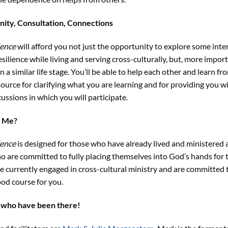
ity, Consultation, Connections
ience
will afford you not just the opportunity to explore some int
ilience while living and serving cross-culturally, but, more importa
n a similar life stage. You’ll be able to help each other and learn fr
source for clarifying what you are learning and for providing you w
ussions in which you will participate.
r Me?
ience
is designed for those who have already lived and ministered 
o are committed to fully placing themselves into God’s hands for t
re currently engaged in cross-cultural ministry and are committed t
ood course for you.
 who have been there!