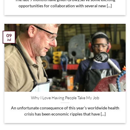
opportunities for collaboration with several new [...]
09
Jul
Why I Love Having People Take My Job
An unfortunate consequence of this year’s worldwide health
crisis has been economic ripples that have [...]