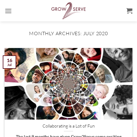
Skip
to
content
MONTHLY ARCHIVES:
JULY 2020
16
Jul
Collaborating is a Lot of Fun
The last 9 months have given Grow2Serve some exciting