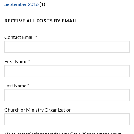
September 2016
(1)
RECEIVE ALL POSTS BY EMAIL
Contact Email
*
First Name
*
Last Name
*
Church or Ministry Organization
If you already signed up for any Grow2Serve emails, your