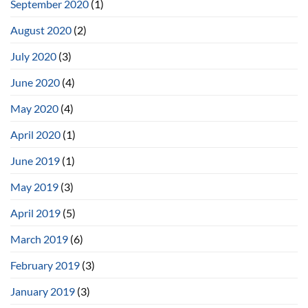
September 2020
(1)
August 2020
(2)
July 2020
(3)
June 2020
(4)
May 2020
(4)
April 2020
(1)
June 2019
(1)
May 2019
(3)
April 2019
(5)
March 2019
(6)
February 2019
(3)
January 2019
(3)