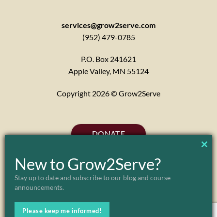
services@grow2serve.com
(952) 479-0785
P.O. Box 241621
Apple Valley, MN 55124
Copyright 2026 © Grow2Serve
DONATE
CL
New to Grow2Serve?
TH
Stay up to date and subscribe to our blog and course
announcements.
MO
Please keep me informed!
ABOUT
MARK & JULIE MORGENSTERN
FAQ