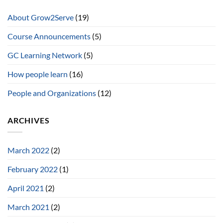
About Grow2Serve
(19)
Course Announcements
(5)
GC Learning Network
(5)
How people learn
(16)
People and Organizations
(12)
ARCHIVES
March 2022
(2)
February 2022
(1)
April 2021
(2)
March 2021
(2)