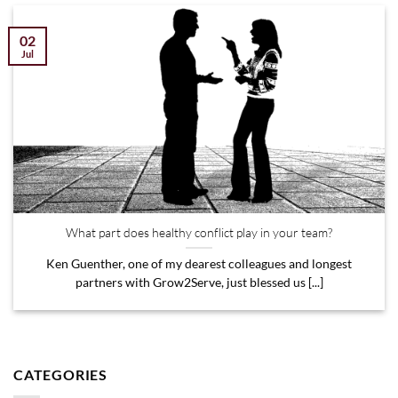
02
Jul
What part does healthy conflict play in your team?
Ken Guenther, one of my dearest colleagues and longest
partners with Grow2Serve, just blessed us [...]
CATEGORIES