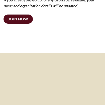
name and organization details will be updated.