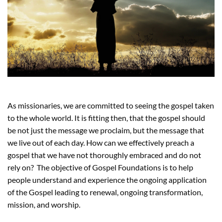
As missionaries, we are committed to seeing the gospel taken
to the whole world. It is fitting then, that the gospel should
be not just the message we proclaim, but the message that
we live out of each day. How can we effectively preach a
gospel that we have not thoroughly embraced and do not
rely on? The objective of Gospel Foundations is to help
people understand and experience the ongoing application
of the Gospel leading to renewal, ongoing transformation,
mission, and worship.