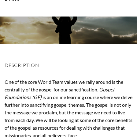
DESCRIPTION
One of the core World Team values we rally around is the
centrality of the gospel for our sanctification.
Gospel
Foundations (GF)
is an online learning course where we delve
further into sanctifying gospel themes. The gospel is not only
the message we proclaim, but the message we need to live
from each day. We will be looking at some of the core benefits
of the gospel as resources for dealing with challenges that
missionaries, and all believers, face.