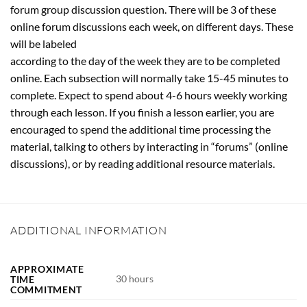
forum group discussion question. There will be 3 of these
online forum discussions each week, on different days. These
will be labeled
according to the day of the week they are to be completed
online. Each subsection will normally take 15-45 minutes to
complete. Expect to spend about 4-6 hours weekly working
through each lesson. If you finish a lesson earlier, you are
encouraged to spend the additional time processing the
material, talking to others by interacting in “forums” (online
discussions), or by reading additional resource materials.
ADDITIONAL INFORMATION
APPROXIMATE
30 hours
TIME
COMMITMENT