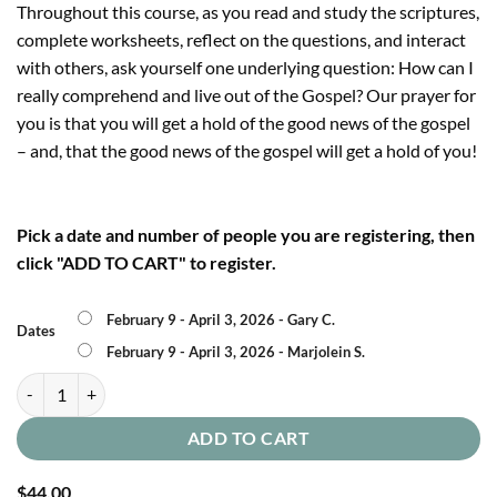
Throughout this course, as you read and study the scriptures,
complete worksheets, reflect on the questions, and interact
with others, ask yourself one underlying question: How can I
really comprehend and live out of the Gospel? Our prayer for
you is that you will get a hold of the good news of the gospel
– and, that the good news of the gospel will get a hold of you!
Pick a date and number of people you are registering, then
click "ADD TO CART" to register.
February 9 - April 3, 2026 - Gary C.
Dates
February 9 - April 3, 2026 - Marjolein S.
Gospel Foundations quantity
ADD TO CART
$
44.00