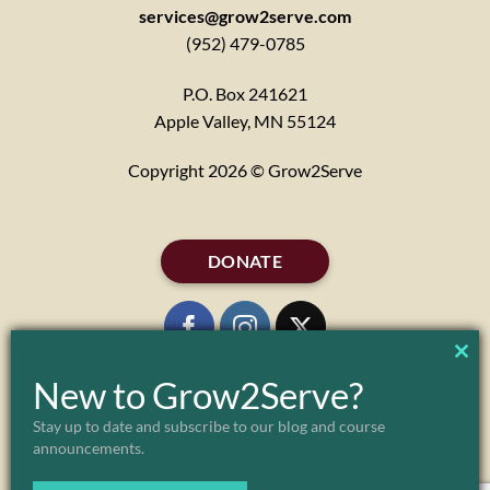
services@grow2serve.com
(952) 479-0785
P.O. Box 241621
Apple Valley, MN 55124
Copyright 2026 © Grow2Serve
DONATE
CL
New to Grow2Serve?
TH
Stay up to date and subscribe to our blog and course
ABOUT
MARK & JULIE MORGENSTERN
FAQ
announcements.
MO
PARTNERS
POLICIES