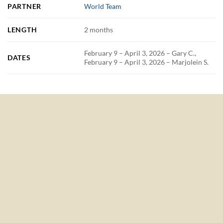
PARTNER
World Team
LENGTH
2 months
February 9 – April 3, 2026 – Gary C.,
DATES
February 9 – April 3, 2026 – Marjolein S.