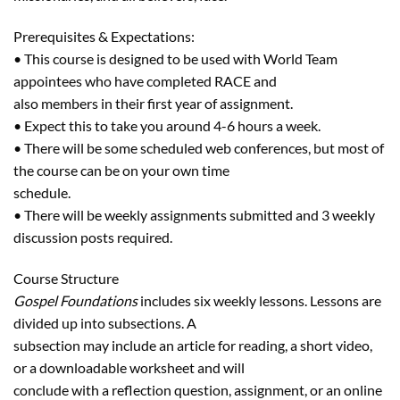
Prerequisites & Expectations:
• This course is designed to be used with World Team
appointees who have completed RACE and
also members in their first year of assignment.
• Expect this to take you around 4-6 hours a week.
• There will be some scheduled web conferences, but most of
the course can be on your own time
schedule.
• There will be weekly assignments submitted and 3 weekly
discussion posts required.
Course Structure
Gospel Foundations
includes six weekly lessons. Lessons are
divided up into subsections. A
subsection may include an article for reading, a short video,
or a downloadable worksheet and will
conclude with a reflection question, assignment, or an online