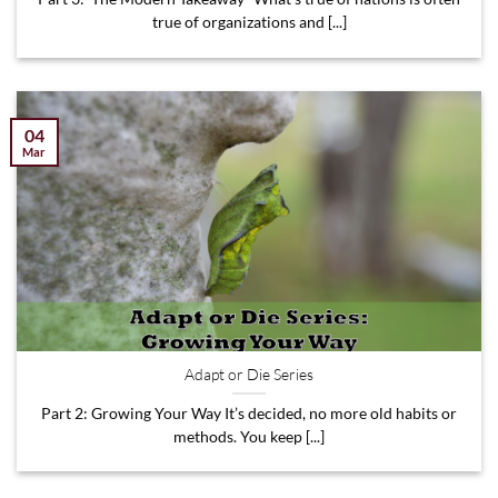
true of organizations and [...]
04
Mar
Adapt or Die Series
Part 2: Growing Your Way It’s decided, no more old habits or
methods. You keep [...]