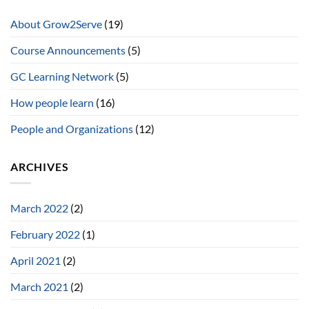
About Grow2Serve
(19)
Course Announcements
(5)
GC Learning Network
(5)
How people learn
(16)
People and Organizations
(12)
ARCHIVES
March 2022
(2)
February 2022
(1)
April 2021
(2)
March 2021
(2)