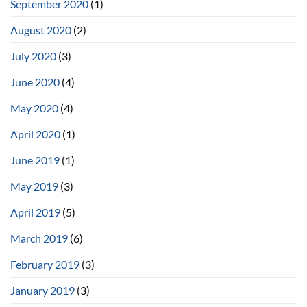
September 2020
(1)
August 2020
(2)
July 2020
(3)
June 2020
(4)
May 2020
(4)
April 2020
(1)
June 2019
(1)
May 2019
(3)
April 2019
(5)
March 2019
(6)
February 2019
(3)
January 2019
(3)