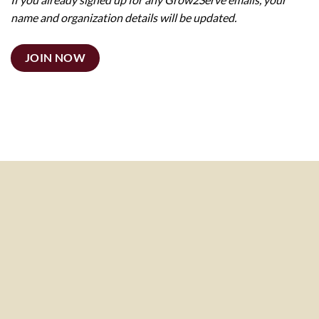
name and organization details will be updated.