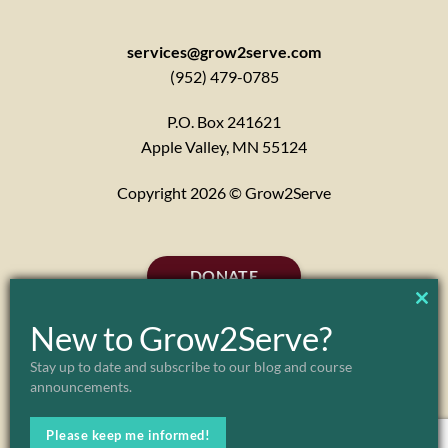
services@grow2serve.com
(952) 479-0785
P.O. Box 241621
Apple Valley, MN 55124
Copyright 2026 © Grow2Serve
DONATE
CL
New to Grow2Serve?
TH
Stay up to date and subscribe to our blog and course
announcements.
MO
Please keep me informed!
ABOUT
MARK & JULIE MORGENSTERN
FAQ