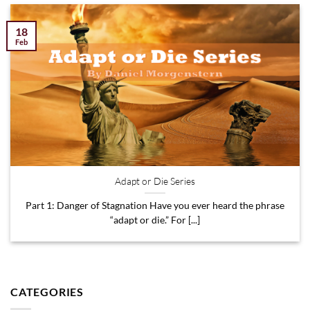
18
Feb
Adapt or Die Series
Part 1: Danger of Stagnation Have you ever heard the phrase
“adapt or die.” For [...]
CATEGORIES