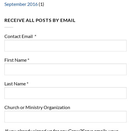
September 2016
(1)
RECEIVE ALL POSTS BY EMAIL
Contact Email
*
First Name
*
Last Name
*
Church or Ministry Organization
If you already signed up for any Grow2Serve emails, your