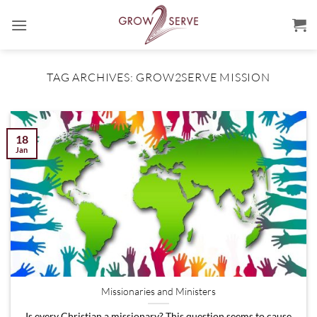
Skip
to
content
TAG ARCHIVES:
GROW2SERVE MISSION
18
Jan
Missionaries and Ministers
Is every Christian a missionary? This question seems to cause