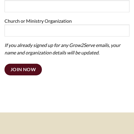
Church or Ministry Organization
If you already signed up for any Grow2Serve emails, your
name and organization details will be updated.