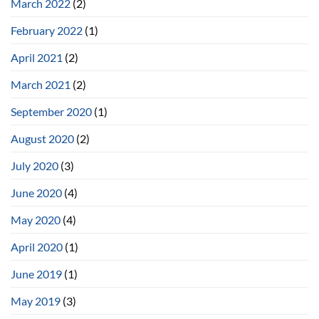
March 2022
(2)
February 2022
(1)
April 2021
(2)
March 2021
(2)
September 2020
(1)
August 2020
(2)
July 2020
(3)
June 2020
(4)
May 2020
(4)
April 2020
(1)
June 2019
(1)
May 2019
(3)