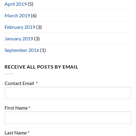
April 2019
(5)
March 2019
(6)
February 2019
(3)
January 2019
(3)
September 2016
(1)
RECEIVE ALL POSTS BY EMAIL
Contact Email
*
First Name
*
Last Name
*