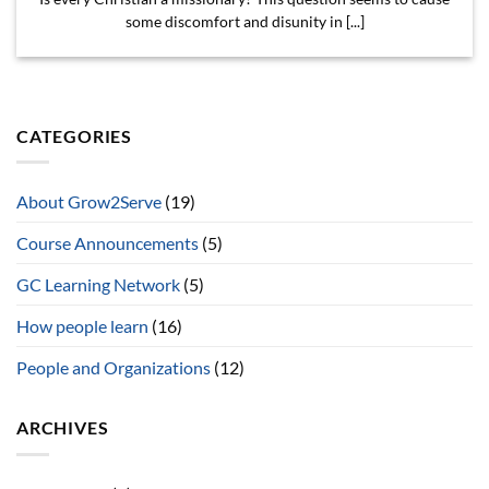
some discomfort and disunity in [...]
CATEGORIES
About Grow2Serve
(19)
Course Announcements
(5)
GC Learning Network
(5)
How people learn
(16)
People and Organizations
(12)
ARCHIVES