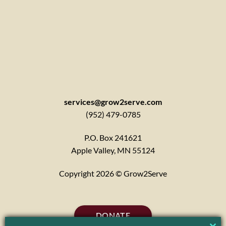
services@grow2serve.com
(952) 479-0785
P.O. Box 241621
Apple Valley, MN 55124
Copyright 2026 © Grow2Serve
DONATE