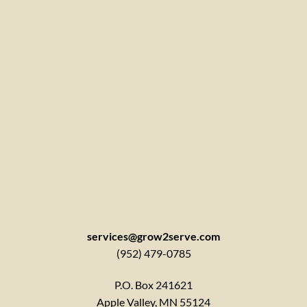
services@grow2serve.com
(952) 479-0785
P.O. Box 241621
Apple Valley, MN 55124