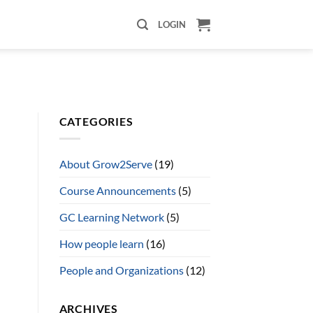
LOGIN
CATEGORIES
About Grow2Serve
(19)
Course Announcements
(5)
GC Learning Network
(5)
How people learn
(16)
People and Organizations
(12)
ARCHIVES