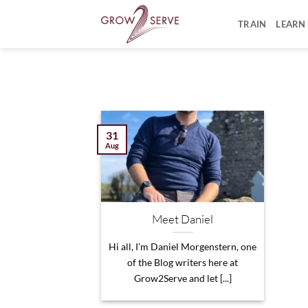
Skip
to
TRAIN
LEARN
content
31
Aug
Meet Daniel
Hi all, I’m Daniel Morgenstern, one
of the Blog writers here at
Grow2Serve and let [...]