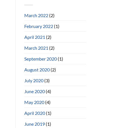
March 2022
(2)
February 2022
(1)
April 2021
(2)
March 2021
(2)
September 2020
(1)
August 2020
(2)
July 2020
(3)
June 2020
(4)
May 2020
(4)
April 2020
(1)
June 2019
(1)