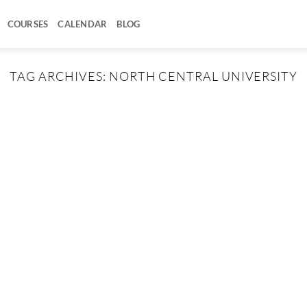
COURSES
CALENDAR
BLOG
TAG ARCHIVES:
NORTH CENTRAL UNIVERSITY