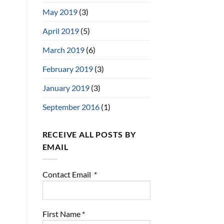
May 2019
(3)
April 2019
(5)
March 2019
(6)
February 2019
(3)
January 2019
(3)
September 2016
(1)
RECEIVE ALL POSTS BY
EMAIL
Contact Email
*
First Name
*