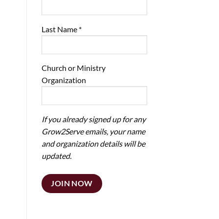
Last Name
*
Church or Ministry
Organization
If you already signed up for any
Grow2Serve emails, your name
and organization details will be
updated.