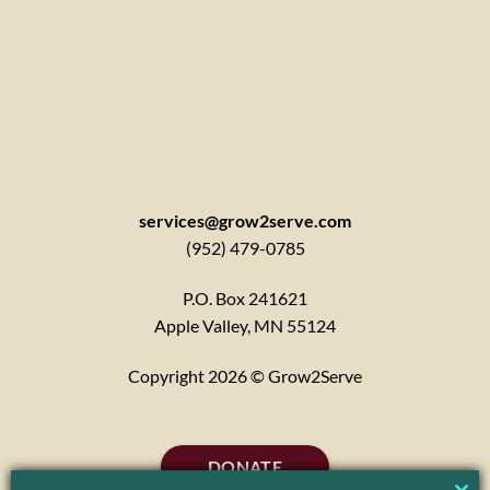
services@grow2serve.com
(952) 479-0785
P.O. Box 241621
Apple Valley, MN 55124
Copyright 2026 © Grow2Serve
DONATE