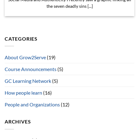
the seven deadly sins [...]
CATEGORIES
About Grow2Serve
(19)
Course Announcements
(5)
GC Learning Network
(5)
How people learn
(16)
People and Organizations
(12)
ARCHIVES