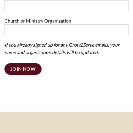
Church or Ministry Organization
If you already signed up for any Grow2Serve emails, your
name and organization details will be updated.