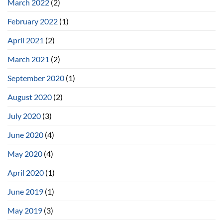
March 2022
(2)
February 2022
(1)
April 2021
(2)
March 2021
(2)
September 2020
(1)
August 2020
(2)
July 2020
(3)
June 2020
(4)
May 2020
(4)
April 2020
(1)
June 2019
(1)
May 2019
(3)