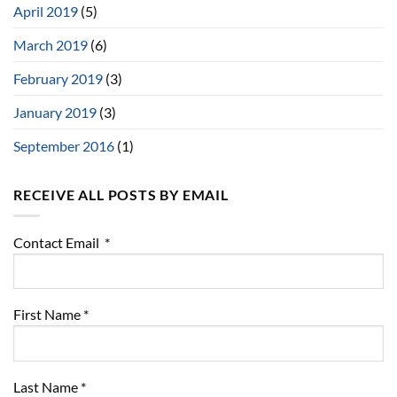
April 2019
(5)
March 2019
(6)
February 2019
(3)
January 2019
(3)
September 2016
(1)
RECEIVE ALL POSTS BY EMAIL
Contact Email
*
First Name
*
Last Name
*