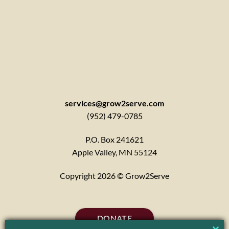
services@grow2serve.com
(952) 479-0785
P.O. Box 241621
Apple Valley, MN 55124
Copyright 2026 © Grow2Serve
DONATE