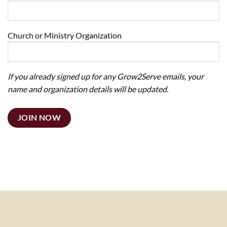
Church or Ministry Organization
If you already signed up for any Grow2Serve emails, your
name and organization details will be updated.