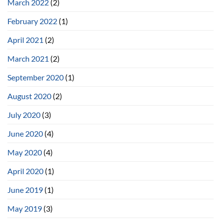
March 2022
(2)
February 2022
(1)
April 2021
(2)
March 2021
(2)
September 2020
(1)
August 2020
(2)
July 2020
(3)
June 2020
(4)
May 2020
(4)
April 2020
(1)
June 2019
(1)
May 2019
(3)