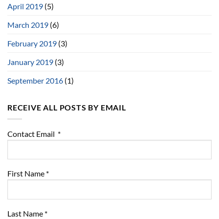
April 2019
(5)
March 2019
(6)
February 2019
(3)
January 2019
(3)
September 2016
(1)
RECEIVE ALL POSTS BY EMAIL
Contact Email
*
First Name
*
Last Name
*