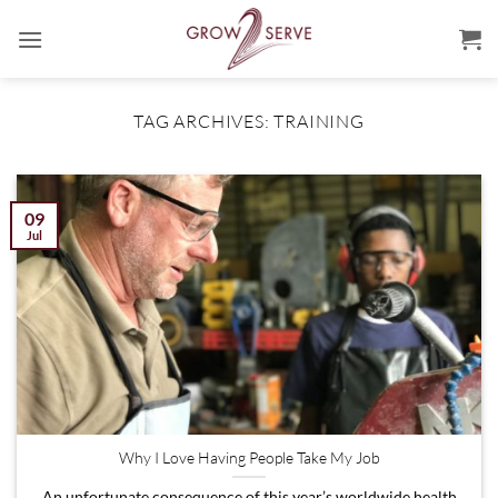
Skip
to
content
TAG ARCHIVES:
TRAINING
09
Jul
Why I Love Having People Take My Job
An unfortunate consequence of this year’s worldwide health