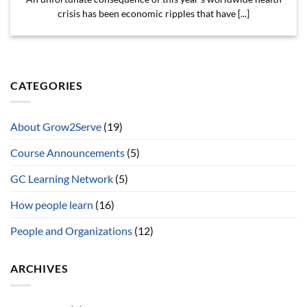
crisis has been economic ripples that have [...]
CATEGORIES
About Grow2Serve
(19)
Course Announcements
(5)
GC Learning Network
(5)
How people learn
(16)
People and Organizations
(12)
ARCHIVES