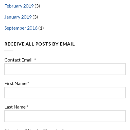
February 2019
(3)
January 2019
(3)
September 2016
(1)
RECEIVE ALL POSTS BY EMAIL
Contact Email
*
First Name
*
Last Name
*