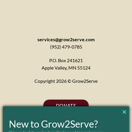
services@grow2serve.com
(952) 479-0785
P.O. Box 241621
Apple Valley, MN 55124
Copyright 2026 © Grow2Serve
DONATE
CL
New to Grow2Serve?
TH