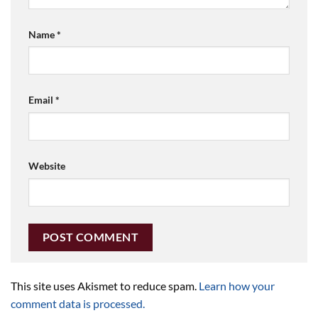
Name
*
Email
*
Website
This site uses Akismet to reduce spam.
Learn how your
comment data is processed.