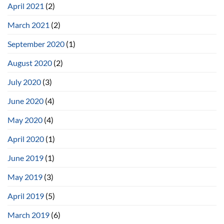
April 2021
(2)
March 2021
(2)
September 2020
(1)
August 2020
(2)
July 2020
(3)
June 2020
(4)
May 2020
(4)
April 2020
(1)
June 2019
(1)
May 2019
(3)
April 2019
(5)
March 2019
(6)