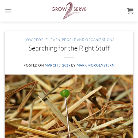
Skip
to
content
HOW PEOPLE LEARN
,
PEOPLE AND ORGANIZATIONS
Searching for the Right Stuff
POSTED ON
MARCH 5, 2019
BY
MARK MORGENSTERN