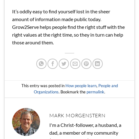
It’s oddly easy to find yourself lost in the sheer
amount of information made public today.
Grow2Serve helps people find the right stuff with the
right values at the right time, so they in turn can help
those around them.
This entry was posted in
How people learn
,
People and
Organizations
. Bookmark the
permalink
.
MARK MORGENSTERN
I'm a Christ-follower, a husband, a
dad, a member of my community