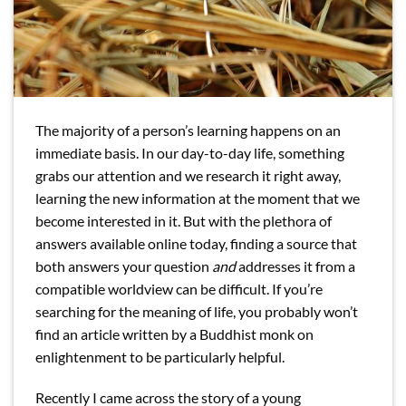
The majority of a person’s learning happens on an
immediate basis. In our day-to-day life, something
grabs our attention and we research it right away,
learning the new information at the moment that we
become interested in it. But with the plethora of
answers available online today, finding a source that
both answers your question
and
addresses it from a
compatible worldview can be difficult. If you’re
searching for the meaning of life, you probably won’t
find an article written by a Buddhist monk on
enlightenment to be particularly helpful.
Recently I came across the story of a young