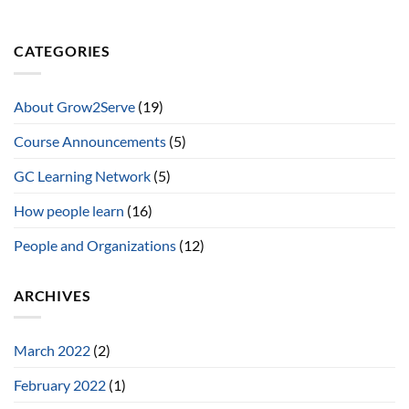
CATEGORIES
About Grow2Serve
(19)
Course Announcements
(5)
GC Learning Network
(5)
How people learn
(16)
People and Organizations
(12)
ARCHIVES
March 2022
(2)
February 2022
(1)