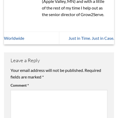
(Apple Valley, MN) and with a little
of the rest of my time I help out as
the senior director of Grow2Serve.
Worldwide
Just in Time. Just in Case.
Leave a Reply
Your email address will not be published.
Required
fields are marked
*
Comment
*