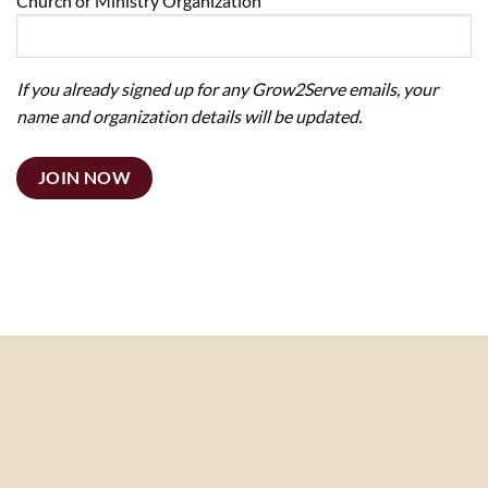
Church or Ministry Organization
If you already signed up for any Grow2Serve emails, your
name and organization details will be updated.