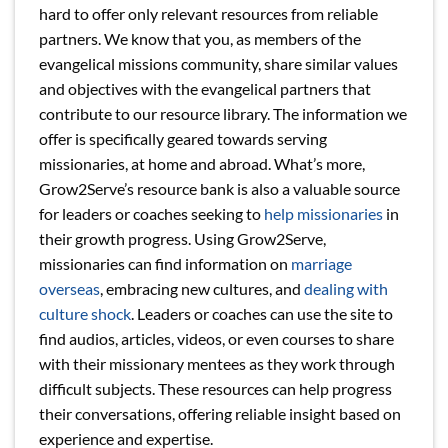
hard to offer only relevant resources from reliable
partners. We know that you, as members of the
evangelical missions community, share similar values
and objectives with the evangelical partners that
contribute to our resource library. The information we
offer is specifically geared towards serving
missionaries, at home and abroad. What’s more,
Grow2Serve’s resource bank is also a valuable source
for leaders or coaches seeking to
help missionaries
in
their growth progress. Using Grow2Serve,
missionaries can find information on
marriage
overseas
, embracing new cultures, and
dealing with
culture shock
. Leaders or coaches can use the site to
find audios, articles, videos, or even courses to share
with their missionary mentees as they work through
difficult subjects. These resources can help progress
their conversations, offering reliable insight based on
experience and expertise.