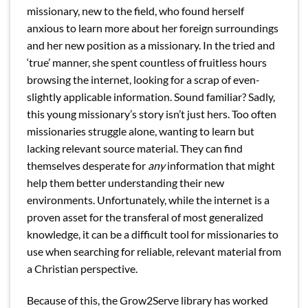
missionary, new to the field, who found herself
anxious to learn more about her foreign surroundings
and her new position as a missionary. In the tried and
‘true’ manner, she spent countless of fruitless hours
browsing the internet, looking for a scrap of even-
slightly applicable information. Sound familiar? Sadly,
this young missionary’s story isn’t just hers. Too often
missionaries struggle alone, wanting to learn but
lacking relevant source material. They can find
themselves desperate for
any
information that might
help them better understanding their new
environments. Unfortunately, while the internet is a
proven asset for the transferal of most generalized
knowledge, it can be a difficult tool for missionaries to
use when searching for reliable, relevant material from
a Christian perspective.
Because of this, the Grow2Serve library has worked